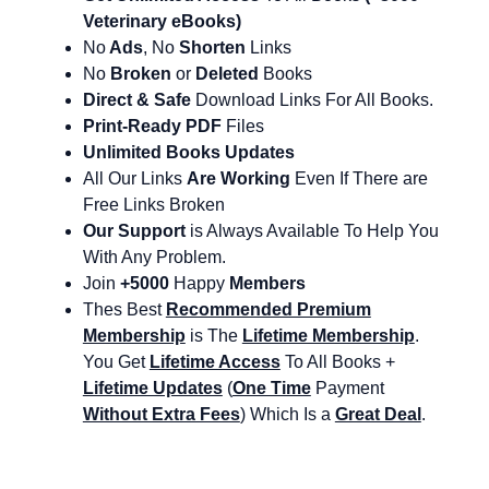
Veterinary eBooks)
No
Ads
, No
Shorten
Links
No
Broken
or
Deleted
Books
Direct & Safe
Download Links For All Books.
Print-Ready PDF
Files
Unlimited Books Updates
All Our Links
Are Working
Even If There are
Free Links Broken
Our Support
is Always Available To Help You
With Any Problem.
Join
+5000
Happy
Members
Thes Best
Recommended Premium
Membership
is The
Lifetime Membership
.
You Get
Lifetime Access
To All Books +
Lifetime Updates
(
One Time
Payment
Without Extra Fees
) Which Is a
Great Deal
.