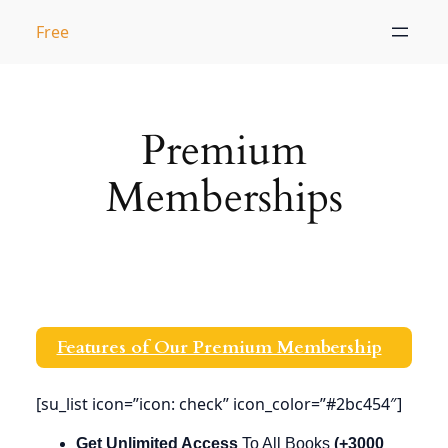
Skip
Free
to
content
Premium
Memberships
Features of Our Premium Membership
[su_list icon=”icon: check” icon_color=”#2bc454″]
Get Unlimited
Access
To All Books
(+3000