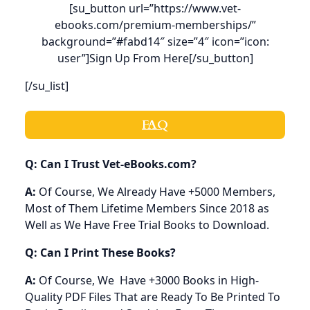
[su_button url=”https://www.vet-
ebooks.com/premium-memberships/”
background=”#fabd14″ size=”4″ icon=”icon:
user”]Sign Up From Here[/su_button]
[/su_list]
FAQ
Q: Can I Trust Vet-eBooks.com?
A:
Of Course, We Already Have +5000 Members,
Most of Them Lifetime Members Since 2018 as
Well as We Have Free Trial Books to Download.
Q: Can I Print These Books?
A:
Of Course, We Have +3000 Books in High-
Quality PDF Files That are Ready To Be Printed To