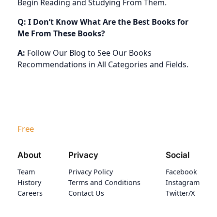
Begin Reading and Studying From Them.
Q: I Don’t Know What Are the Best Books for
Me From These Books?
A:
Follow Our Blog to See Our Books
Recommendations in All Categories and Fields.
Free
About
Privacy
Social
Team
Privacy Policy
Facebook
History
Terms and Conditions
Instagram
Careers
Contact Us
Twitter/X